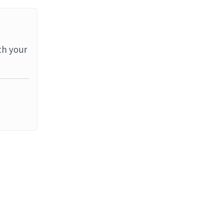
th your