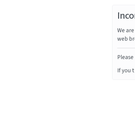
Inco
We are 
web br
Please 
If you 