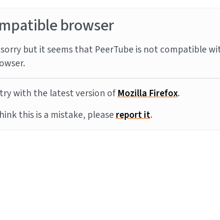
mpatible browser
sorry but it seems that PeerTube is not compatible wi
owser.
try with the latest version of
Mozilla Firefox
.
think this is a mistake, please
report it
.