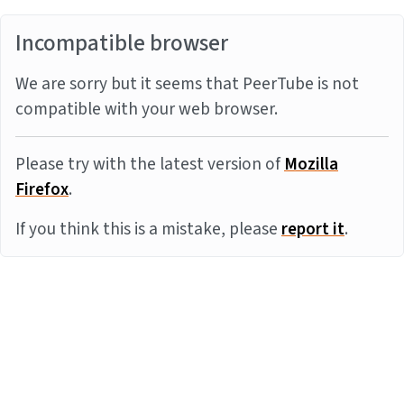
Incompatible browser
We are sorry but it seems that PeerTube is not
compatible with your web browser.
Please try with the latest version of
Mozilla
Firefox
.
If you think this is a mistake, please
report it
.