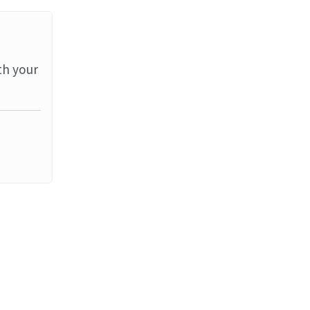
th your