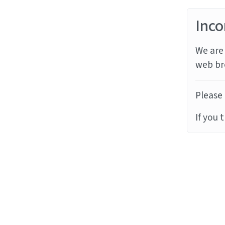
Inco
We are 
web br
Please 
If you 