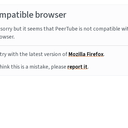
mpatible browser
sorry but it seems that PeerTube is not compatible wi
owser.
try with the latest version of
Mozilla Firefox
.
think this is a mistake, please
report it
.